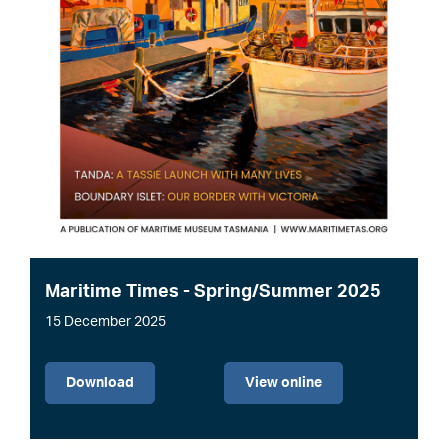
Maritime Times - Spring/Summer 2025
15 December 2025
File
Download
View online
Image