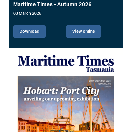
Maritime Times - Autumn 2026
03 March 2026
File
Download
View online
Image