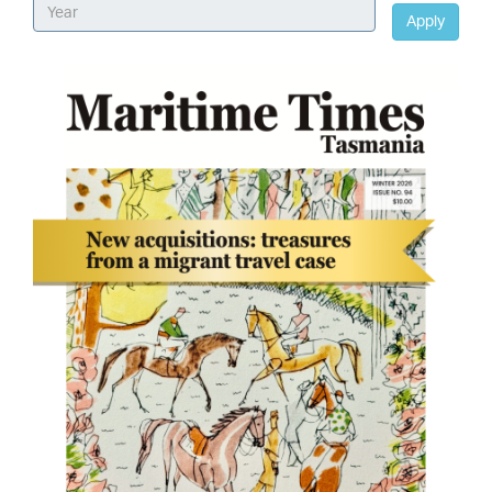
Apply
Image