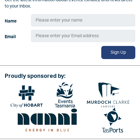
Get the latest information about events, exhibits, and news direct
to your inbox.
Name
Email
Sign Up
Proudly sponsored by:
Image
Image
Image
Image
Image