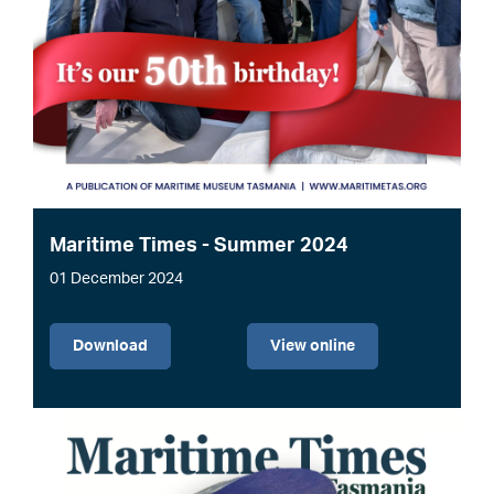
Maritime Times - Summer 2024
01 December 2024
File
Download
View online
Image