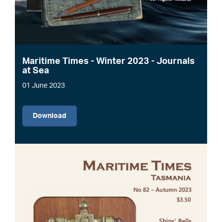
Maritime Times - Winter 2023 - Journals
at Sea
01 June 2023
File
Download
Image