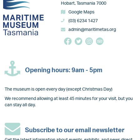
Hobart, Tasmania 7000
Google Maps
(03) 6234 1427
admin@maritimetas.org
Opening hours: 9am - 5pm
The museum is open every day (except Christmas Day)
We recommend allowing at least 45 minutes for your visit, but you
can stay all day.
Subscribe to our email newsletter