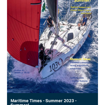
Maritime Times - Summer 2023 -