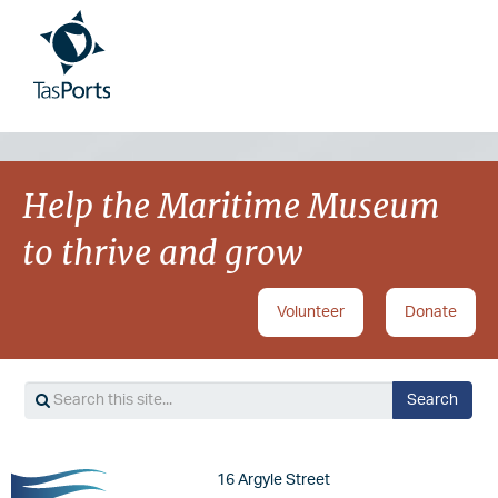
Image
Image
Help the Maritime Museum
to thrive and grow
Volunteer
Donate
Search
Search
Image
16 Argyle Street