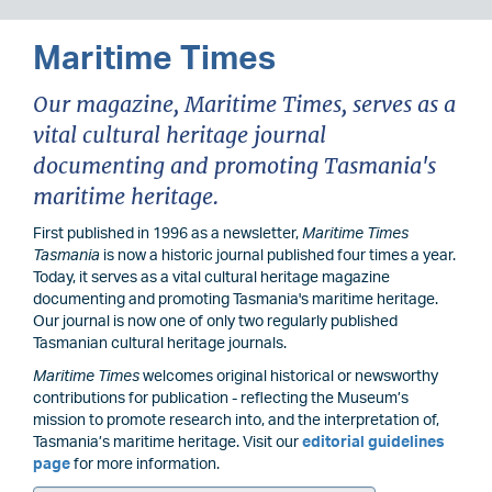
Maritime Times
Our magazine, Maritime Times, serves as a
vital cultural heritage journal
documenting and promoting Tasmania's
maritime heritage.
First published in 1996 as a newsletter,
Maritime Times
Tasmania
is now a historic journal published four times a year.
Today, it serves as a vital cultural heritage magazine
documenting and promoting Tasmania's maritime heritage.
Our journal is now one of only two regularly published
Tasmanian cultural heritage journals.
Maritime Times
welcomes original historical or newsworthy
contributions for publication - reflecting the Museum’s
mission to promote research into, and the interpretation of,
Tasmania’s maritime heritage. Visit our
editorial guidelines
page
for more information.