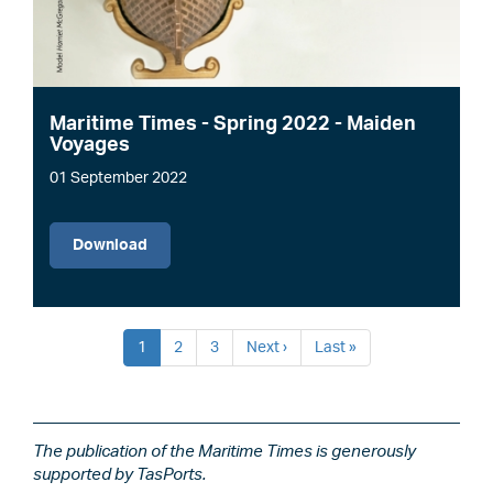
Maritime Times - Spring 2022 - Maiden
Voyages
01 September 2022
File
Download
Pagination
Current
1
Page
2
Page
3
Next
Next ›
Last
Last »
page
page
page
The publication of the Maritime Times is generously
supported by TasPorts.