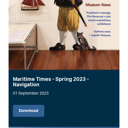
Maritime Times - Spring 2023 -
Navigation
01 September 2023
File
Download