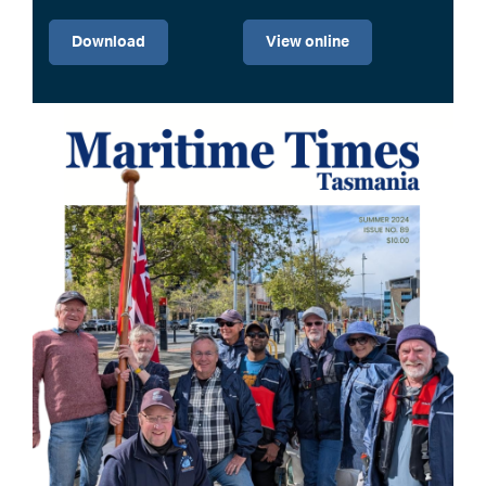
Download
View online
Image