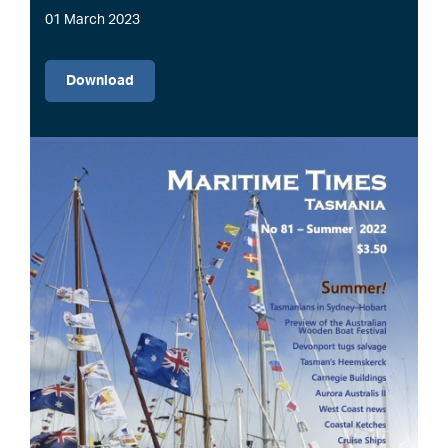
01 March 2023
File
Download
Image