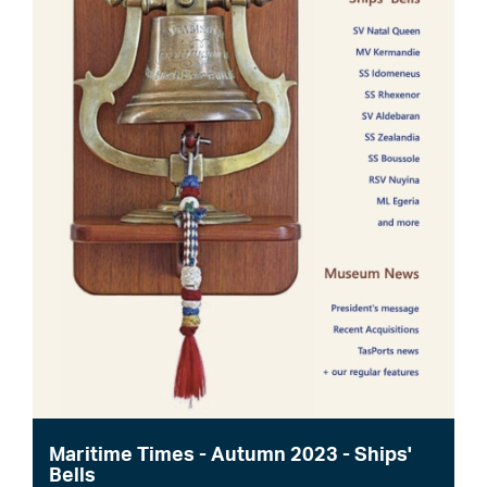
Maritime Times - Autumn 2023 - Ships'
Bells