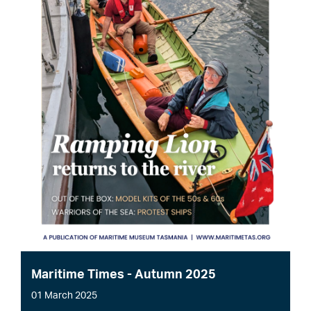
Maritime Times - Autumn 2025
01 March 2025
File