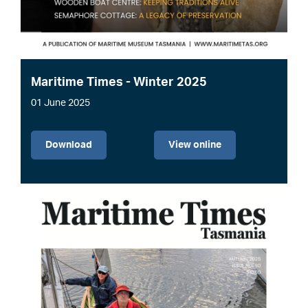
Maritime Times - Winter 2025
01 June 2025
File
Download
View online
Image