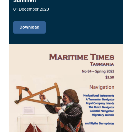
Summer!
01 December 2023
File
Download
Image