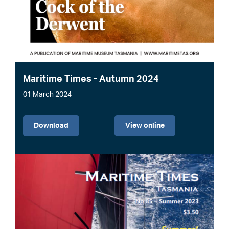
Maritime Times - Autumn 2024
01 March 2024
File
Download
View online
Image