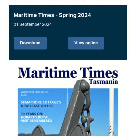
Maritime Times - Spring 2024
01 September 2024
File
Download
View online
Image