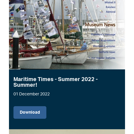
Maritime Times - Summer 2022 -
Summer!
01 December 2022
File
Download
Image