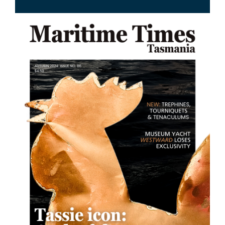
Image