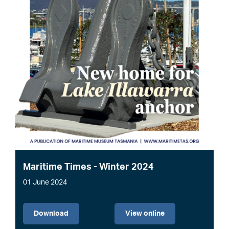
Maritime Times - Winter 2024
01 June 2024
File
Download
View online