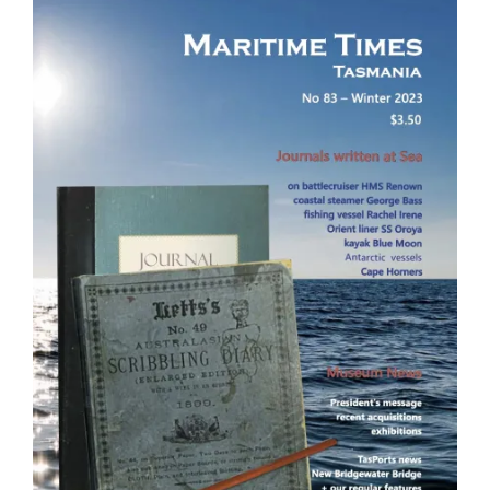
Image