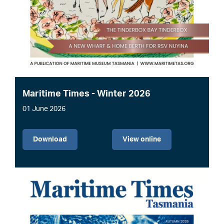
Maritime Times - Winter 2026
01 June 2026
File
Download
View online
Image