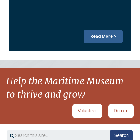
Read More >
Image
Help the Maritime Museum
to thrive and grow
Volunteer
Donate
Search
Search