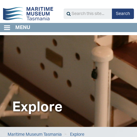
Skip
to
S
Search
main
Search
content
this
MENU
site...
Explore
Maritime Museum Tasmania
Explore