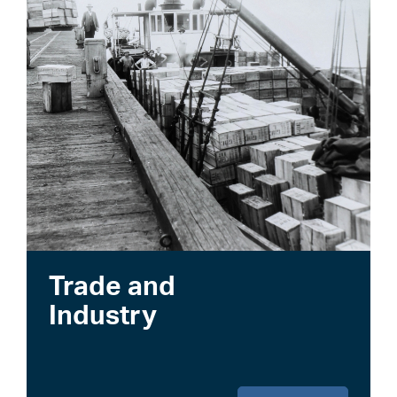
Trade and
Industry