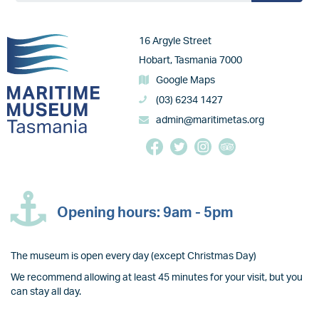
Image
16 Argyle Street
Hobart, Tasmania 7000
Google Maps
(03) 6234 1427
admin@maritimetas.org
Opening hours: 9am - 5pm
The museum is open every day (except Christmas Day)
We recommend allowing at least 45 minutes for your visit, but you
can stay all day.