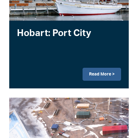
Hobart: Port City
Read More >
Image