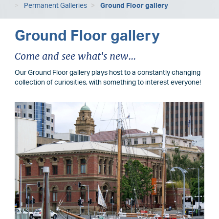
Permanent Galleries
Ground Floor gallery
Ground Floor gallery
Come and see what's new...
Our Ground Floor gallery plays host to a constantly changing
collection of curiosities, with something to interest everyone!
Image