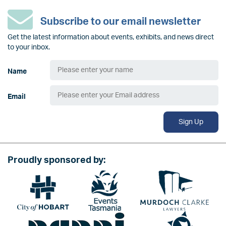
Subscribe to our email newsletter
Get the latest information about events, exhibits, and news direct
to your inbox.
Name
Email
Sign Up
Proudly sponsored by:
Image
Image
Image
Image
Image