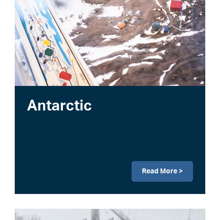
Antarctic
Read More >
Image