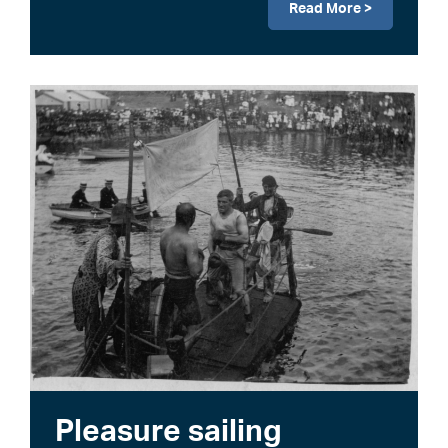
Read More >
Image
Pleasure sailing