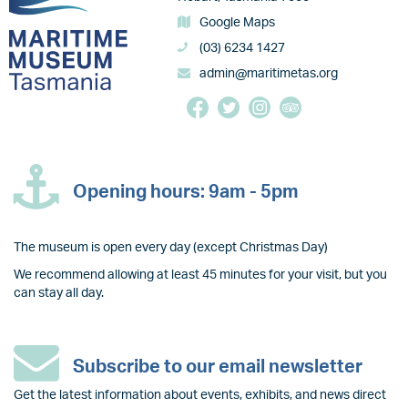
Google Maps
(03) 6234 1427
admin@maritimetas.org
Opening hours: 9am - 5pm
The museum is open every day (except Christmas Day)
We recommend allowing at least 45 minutes for your visit, but you
can stay all day.
Subscribe to our email newsletter
Get the latest information about events, exhibits, and news direct