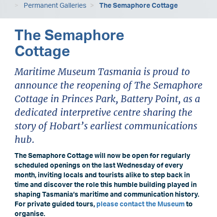
Permanent Galleries
The Semaphore Cottage
The Semaphore
Cottage
Maritime Museum Tasmania is proud to
announce the reopening of The Semaphore
Cottage in Princes Park, Battery Point, as a
dedicated interpretive centre sharing the
story of Hobart’s earliest communications
hub.
The Semaphore Cottage will now be open for regularly
scheduled openings on the last Wednesday of every
month, inviting locals and tourists alike to step back in
time and discover the role this humble building played in
shaping Tasmania’s maritime and communication history.
For private guided tours,
please contact the Museum
to
organise.