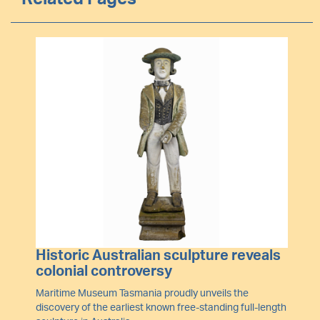
Image
Historic Australian sculpture reveals
colonial controversy
Maritime Museum Tasmania proudly unveils the
discovery of the earliest known free-standing full-length