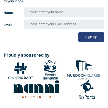
to your inbox.
Name
Email
Sign Up
Proudly sponsored by:
Image
Image
Image
Image
Image