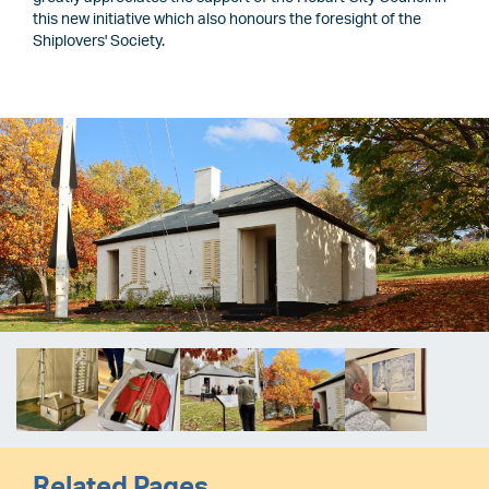
this new initiative which also honours the foresight of the
Shiplovers' Society.
Image
Image
Related Pages