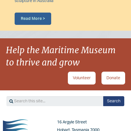
sculpture in Australia
Read More >
Help the Maritime Museum
to thrive and grow
Volunteer
Donate
Search
Search
Image
16 Argyle Street
Hobart, Tasmania 7000