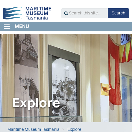
Skip
to
S
Search
main
Search
content
this
MENU
site...
Explore
Maritime Museum Tasmania
Explore