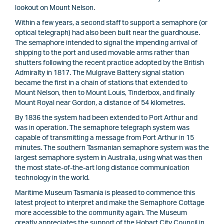
lookout on Mount Nelson.
Within a few years, a second staff to support a semaphore (or
optical telegraph) had also been built near the guardhouse.
The semaphore intended to signal the impending arrival of
shipping to the port and used movable arms rather than
shutters following the recent practice adopted by the British
Admiralty in 1817. The Mulgrave Battery signal station
became the first in a chain of stations that extended to
Mount Nelson, then to Mount Louis, Tinderbox, and finally
Mount Royal near Gordon, a distance of 54 kilometres.
By 1836 the system had been extended to Port Arthur and
was in operation. The semaphore telegraph system was
capable of transmitting a message from Port Arthur in 15
minutes. The southern Tasmanian semaphore system was the
largest semaphore system in Australia, using what was then
the most state-of-the-art long distance communication
technology in the world.
Maritime Museum Tasmania is pleased to commence this
latest project to interpret and make the Semaphore Cottage
more accessible to the community again. The Museum
greatly appreciates the support of the Hobart City Council in