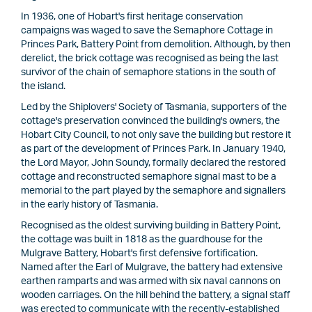
In 1936, one of Hobart's first heritage conservation
campaigns was waged to save the Semaphore Cottage in
Princes Park, Battery Point from demolition. Although, by then
derelict, the brick cottage was recognised as being the last
survivor of the chain of semaphore stations in the south of
the island.
Led by the Shiplovers' Society of Tasmania, supporters of the
cottage's preservation convinced the building's owners, the
Hobart City Council, to not only save the building but restore it
as part of the development of Princes Park. In January 1940,
the Lord Mayor, John Soundy, formally declared the restored
cottage and reconstructed semaphore signal mast to be a
memorial to the part played by the semaphore and signallers
in the early history of Tasmania.
Recognised as the oldest surviving building in Battery Point,
the cottage was built in 1818 as the guardhouse for the
Mulgrave Battery, Hobart's first defensive fortification.
Named after the Earl of Mulgrave, the battery had extensive
earthen ramparts and was armed with six naval cannons on
wooden carriages. On the hill behind the battery, a signal staff
was erected to communicate with the recently-established