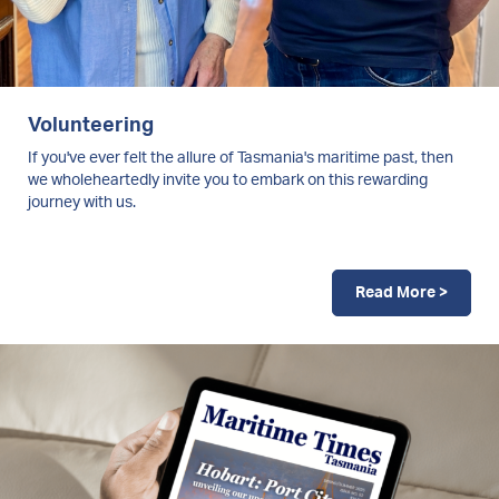
Volunteering
If you've ever felt the allure of Tasmania's maritime past, then
we wholeheartedly invite you to embark on this rewarding
journey with us.
Read More >
Image