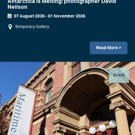
Antarctica is Melting: photographer David
Neilson
07 August 2026
-
01 November 2026
Event
Temporary Gallery
Dates
Read More >
Image
Event