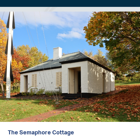
Image
The Semaphore Cottage