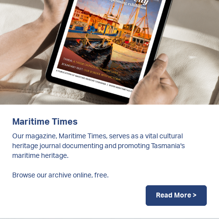
Maritime Times
Our magazine, Maritime Times, serves as a vital cultural
heritage journal documenting and promoting Tasmania's
maritime heritage.
Browse our archive online, free.
Read More >