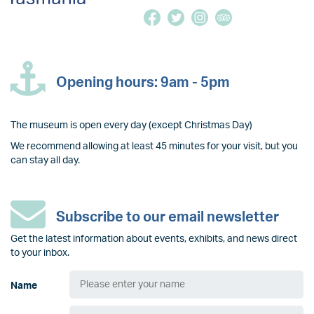
Opening hours: 9am - 5pm
The museum is open every day (except Christmas Day)
We recommend allowing at least 45 minutes for your visit, but you
can stay all day.
Subscribe to our email newsletter
Get the latest information about events, exhibits, and news direct
to your inbox.
Name