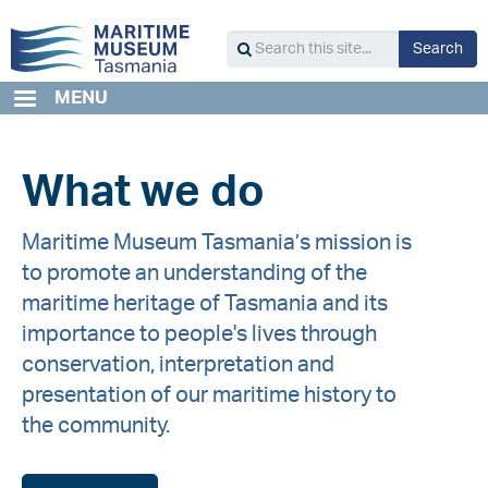
Skip
to
S
Search
main
Search
content
this
MENU
site...
What we do
Maritime Museum Tasmania’s mission is
to promote an understanding of the
maritime heritage of Tasmania and its
importance to people's lives through
conservation, interpretation and
presentation of our maritime history to
the community.