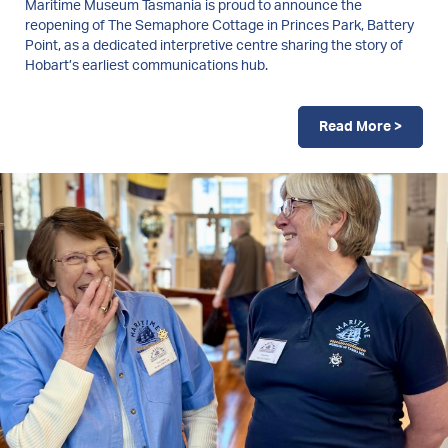
Maritime Museum Tasmania is proud to announce the
reopening of The Semaphore Cottage in Princes Park, Battery
Point, as a dedicated interpretive centre sharing the story of
Hobart’s earliest communications hub.
Read More >
Image