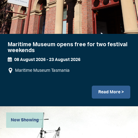
Maritime Museum opens free for two festival
weekends
08 August 2026
-
23 August 2026
Event
Maritime Museum Tasmania
Dates
Read More >
Image
Now Showing