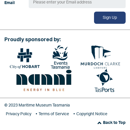
Email
Sign Up
Proudly sponsored by:
Image
Image
Image
Image
Image
© 2023 Maritime Museum Tasmania
Privacy Policy
Terms of Service
Copyright Notice
Back to Top