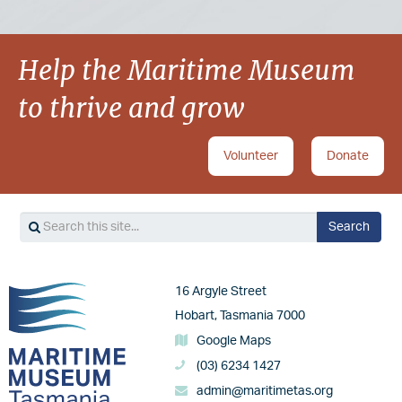
Help the Maritime Museum
to thrive and grow
Volunteer
Donate
Search
Search
Image
16 Argyle Street
Hobart, Tasmania 7000
Google Maps
(03) 6234 1427
admin@maritimetas.org