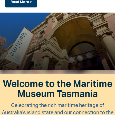
Read More >
Welcome to the Maritime
Museum Tasmania
Celebrating the rich maritime heritage of
Australia's island state and our connection to the