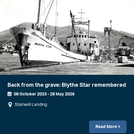
Back from the grave: Blythe Star remembered
08 October 2023
-
28 May 2026
Event
Stairwell Landing
Dates
Read More >