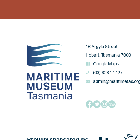
Image
16 Argyle Street
Hobart, Tasmania 7000
Google Maps
(03) 6234 1427
admin@maritimetas.or
Image
Image