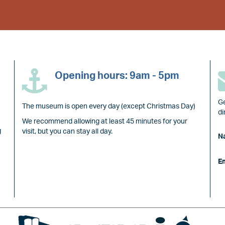
Opening hours: 9am - 5pm
Ge
The museum is open every day (except Christmas Day)
di
We recommend allowing at least 45 minutes for your
g
visit, but you can stay all day.
N
E
Image
Image
Image