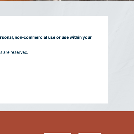
personal, non-commercial use or use within your
s are reserved.