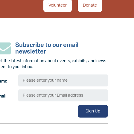
Volunteer
Donate
Subscribe to our email
newsletter
t the latest information about events, exhibits, and news
rect to your inbox.
ame
mail
Sign Up