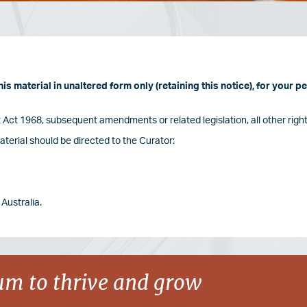
s material in unaltered form only (retaining this notice), for your 
Act 1968, subsequent amendments or related legislation, all other right
terial should be directed to the Curator:
Australia.
m to thrive and grow