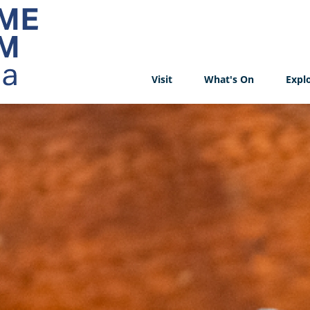
Visit
What's On
Expl