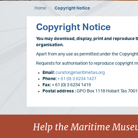
Home
Copyright Notice
Copyright Notice
You may download, display, print and reproduce thi
organisation.
Apart from any use as permitted under the Copyright 
Requests for authorisation to reproduce copyright ma
Email:
curator@maritimetas.org
Phone:
+ 61 (0) 3 6234 1427
Fax:
+ 61 (0) 3 6234 1419
Postal address :
GPO Box 1118 Hobart Tas 7001 
Image
Help the Maritime Museu