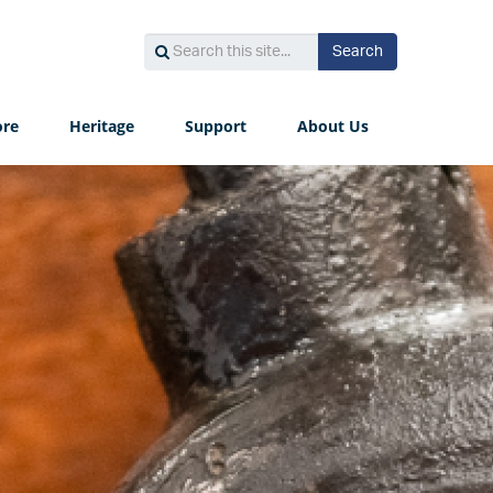
Search
Search
Search
this
site...
ore
Heritage
Support
About Us