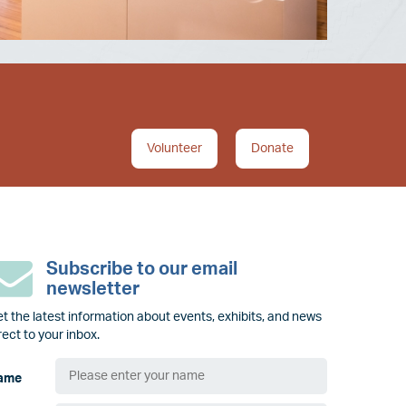
Volunteer
Donate
Subscribe to our email
newsletter
t the latest information about events, exhibits, and news
rect to your inbox.
ame