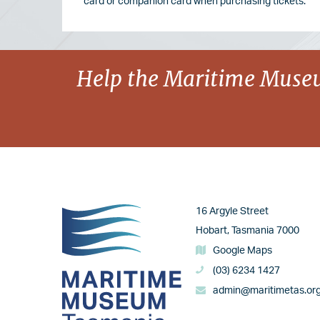
card or companion card when purchasing tickets.
Image
Help the Maritime Museu
Image
16 Argyle Street
Hobart, Tasmania 7000
Google Maps
(03) 6234 1427
admin@maritimetas.or