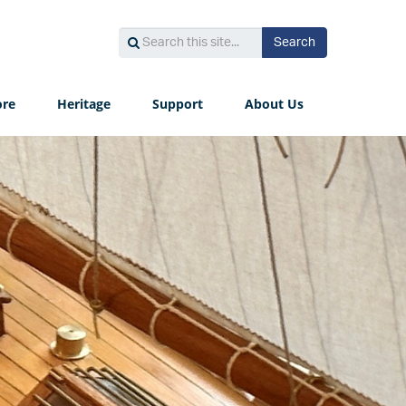
Search
Search
Search
this
site...
ore
Heritage
Support
About Us