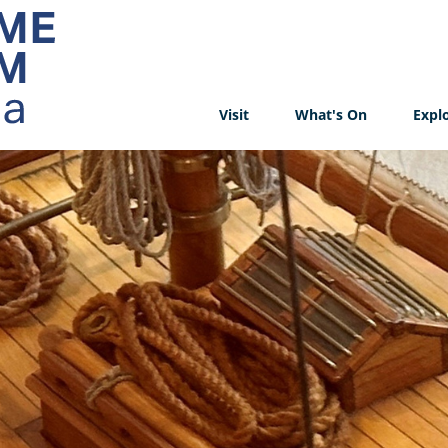
Visit
What's On
Expl