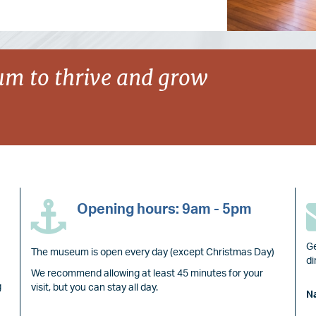
m to thrive and grow
Opening hours: 9am - 5pm
Ge
The museum is open every day (except Christmas Day)
di
We recommend allowing at least 45 minutes for your
g
visit, but you can stay all day.
N