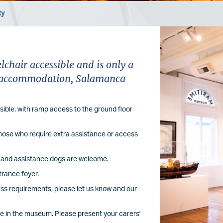
ty
Image
hair accessible and is only a
re accommodation, Salamanca
ible, with ramp access to the ground floor
 those who require extra assistance or access
le and assistance dogs are welcome.
trance foyer.
cess requirements, please let us know and our
le in the museum. Please present your carers'