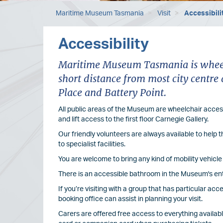
Maritime Museum Tasmania
Visit
Accessibili
Accessibility
Maritime Museum Tasmania is wheelc
short distance from most city cent
Place and Battery Point.
All public areas of the Museum are wheelchair access
and lift access to the first floor Carnegie Gallery.
Our friendly volunteers are always available to help
to specialist facilities.
You are welcome to bring any kind of mobility vehic
There is an accessible bathroom in the Museum's en
If you’re visiting with a group that has particular ac
booking office can assist in planning your visit.
Carers are offered free access to everything availab