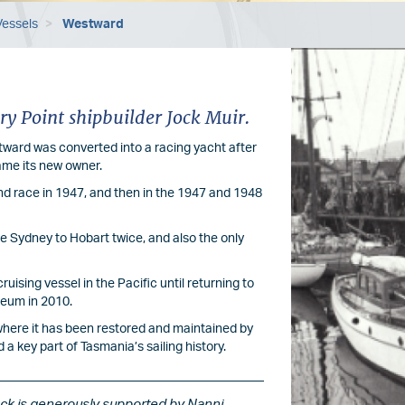
Vessels
Westward
Image
ry Point shipbuilder Jock Muir.
estward was converted into a racing yacht after
came its new owner.
nd race in 1947, and then in the 1947 and 1948
he Sydney to Hobart twice, and also the only
uising vessel in the Pacific until returning to
seum in 2010.
here it has been restored and maintained by
a key part of Tasmania’s sailing history.
ock is generously supported by Nanni