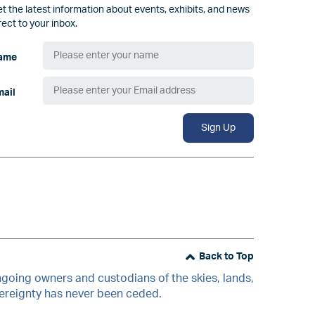
t the latest information about events, exhibits, and news
rect to your inbox.
ame
mail
Sign Up
Back to Top
oing owners and custodians of the skies, lands,
vereignty has never been ceded.