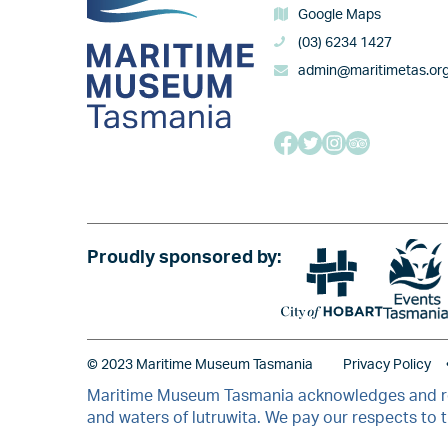
Google Maps
(03) 6234 1427
admin@maritimetas.or
Image
Proudly sponsored by:
Image
© 2023 Maritime Museum Tasmania
Privacy Policy
Maritime Museum Tasmania acknowledges and resp
and waters of lutruwita. We pay our respects to