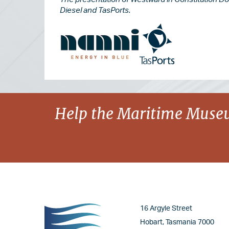
Diesel and TasPorts.
Image
Image
Image
Help the Maritime Museu
Image
16 Argyle Street
Hobart, Tasmania 7000