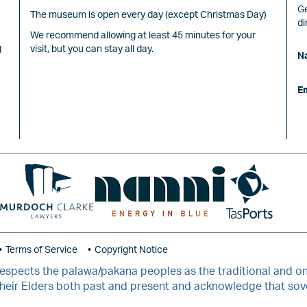
Ge
The museum is open every day (except Christmas Day)
di
We recommend allowing at least 45 minutes for your
g
visit, but you can stay all day.
N
E
Image
Image
Image
Terms of Service
Copyright Notice
ects the palawa/pakana peoples as the traditional and ong
 their Elders both past and present and acknowledge that so