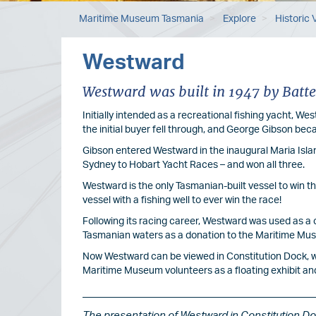
Maritime Museum Tasmania
Explore
Historic 
Westward
Westward was built in 1947 by Batte
Initially intended as a recreational fishing yacht, W
the initial buyer fell through, and George Gibson be
Gibson entered Westward in the inaugural Maria Isla
Sydney to Hobart Yacht Races – and won all three.
Westward is the only Tasmanian-built vessel to win t
vessel with a fishing well to ever win the race!
Following its racing career, Westward was used as a cr
Tasmanian waters as a donation to the Maritime Mu
Now Westward can be viewed in Constitution Dock, w
Maritime Museum volunteers as a floating exhibit and 
The presentation of Westward in Constitution D