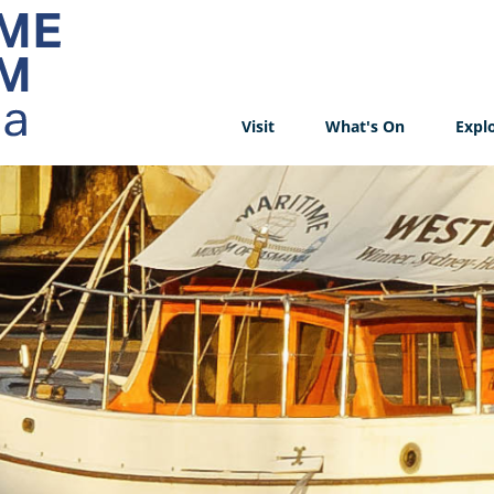
Visit
What's On
Expl