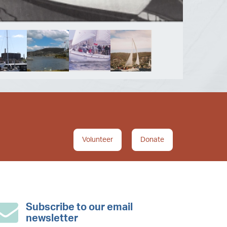
Volunteer
Donate
Subscribe to our email
newsletter