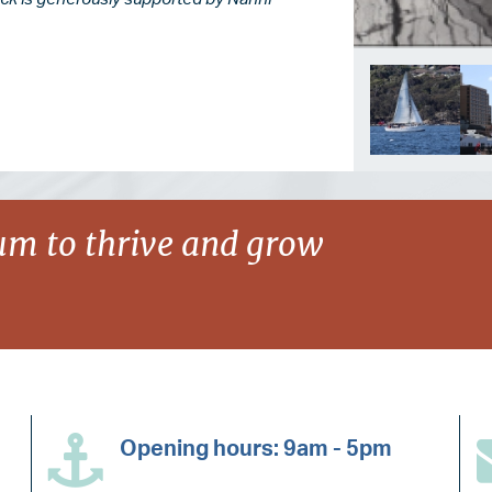
m to thrive and grow
Opening hours: 9am - 5pm