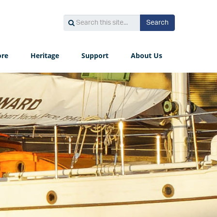
Search
Search
Search
this
site...
ore
Heritage
Support
About Us