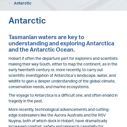
Antarctic
Antarctic
Tasmanian waters are key to
understanding and exploring Antarctica
and the Antarctic Ocean.
Hobart if often the departure part for explorers and scientists
making their way South, either to map the continent, as in the
early twentieth century or, more recently, to carry out
scientific investigation of Antarctica’s landscape, water, and
wildlife to gain a deeper understanding of the global climate,
conservation needs, and marine ecosystems.
The voyage to Antarctica is a difficult one, and often ended in
tragedy in the past.
More recently, technological advancements and cutting-
edge icebreakers like the Aurora Australis and the RSV
Nuyina, both of which dock in Hobart, have dramatically
increased comfort, safety and research capability for