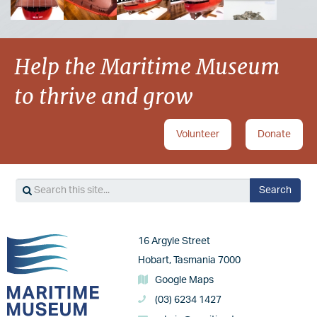
Help the Maritime Museum
to thrive and grow
Volunteer
Donate
Search
Search
Image
16 Argyle Street
Hobart, Tasmania 7000
Google Maps
(03) 6234 1427