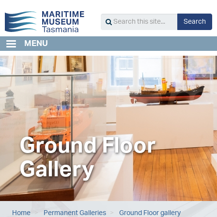
Skip
to
S
Search
main
Search
content
this
MENU
site...
Ground Floor
Gallery
Home
Permanent Galleries
Ground Floor gallery