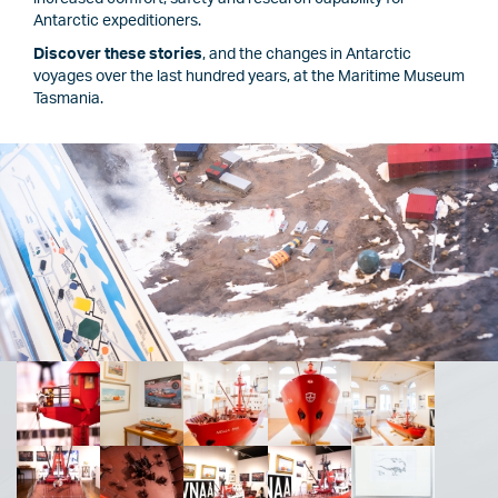
Antarctic expeditioners.
Discover these stories
, and the changes in Antarctic
voyages over the last hundred years, at the Maritime Museum
Tasmania.
Image
Image