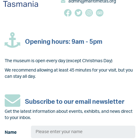
admin@maritimetas.org
Opening hours: 9am - 5pm
The museum is open every day (except Christmas Day)
We recommend allowing at least 45 minutes for your visit, but you
can stay all day.
Subscribe to our email newsletter
Get the latest information about events, exhibits, and news direct
to your inbox.
Name