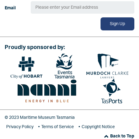
Email
Sign Up
Proudly sponsored by:
Image
Image
Image
Image
Image
© 2023 Maritime Museum Tasmania
Privacy Policy
Terms of Service
Copyright Notice
Back to Top