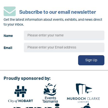
Subscribe to our email newsletter
Get the latest information about events, exhibits, and news direct
to your inbox.
Name
Email
Sign Up
Proudly sponsored by:
Image
Image
Image
Image
Image