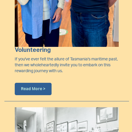
Volunteering
If you've ever felt the allure of Tasmania's maritime past,
then we wholeheartedly invite you to embark on this
rewarding journey with us.
Read More >
Image