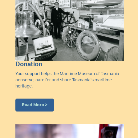
Donation
Your support helps the Maritime Museum of Tasmania
conserve, care for and share Tasmania’s maritime
heritage.
Read More >
Image