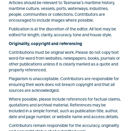
Articles should be relevant to Tasmania’s maritime history,
maritime culture, vessels, ports, waterways, industries,
people, communities or collections. Contributors are
encouraged to include images where possible.
Publication is at the discretion of the editor. All text may be
edited for length, clarity, accuracy, tone and house style.
Originality, copyright and referencing
Contributions must be original work. Please do not copy text
word-for-word from websites, newspapers, books, journals or
other publications unless it is clearly marked as a quote and
properly referenced.
Plagiarism is unacceptable. Contributors are responsible for
ensuring their work does not breach copyright and that all
sources are acknowledged.
Where possible, please include references for factual claims,
quotations and archival material. References may be
included in a simple format, such as publication title, author,
date and page number, or website name and access details.
Contributors remain responsible for the accuracy, originality