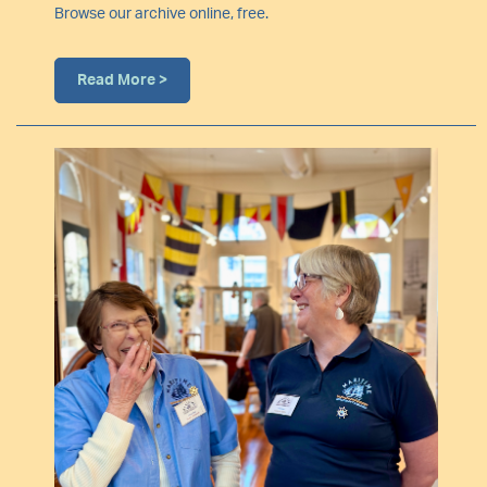
Browse our archive online, free.
Read More >
Image