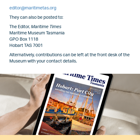
editor@maritimetas.org
They can also be posted to:
The Editor,
Maritime Times
Maritime Museum Tasmania
GPO Box 1118
Hobart TAS 7001
Alternatively, contributions can be left at the front desk of the
Museum with your contact details.
Image
Image