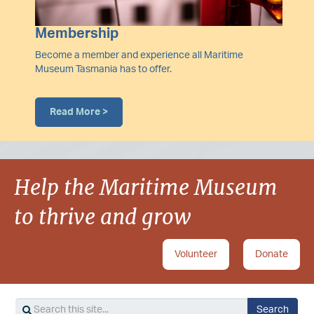
Membership
Become a member and experience all Maritime
Museum Tasmania has to offer.
Read More >
Help the Maritime Museum
to thrive and grow
Volunteer
Donate
Search
Search