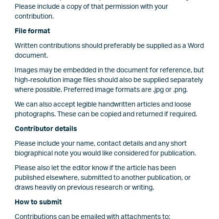
Please include a copy of that permission with your
contribution.
File format
Written contributions should preferably be supplied as a Word
document.
Images may be embedded in the document for reference, but
high-resolution image files should also be supplied separately
where possible. Preferred image formats are .jpg or .png.
We can also accept legible handwritten articles and loose
photographs. These can be copied and returned if required.
Contributor details
Please include your name, contact details and any short
biographical note you would like considered for publication.
Please also let the editor know if the article has been
published elsewhere, submitted to another publication, or
draws heavily on previous research or writing.
How to submit
Contributions can be emailed with attachments to: