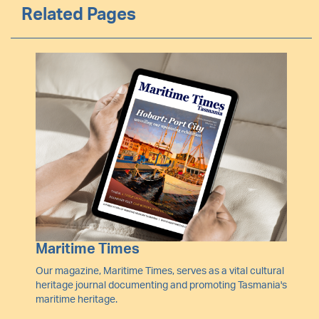
Related Pages
Image
Maritime Times
Our magazine, Maritime Times, serves as a vital cultural
heritage journal documenting and promoting Tasmania's
maritime heritage.