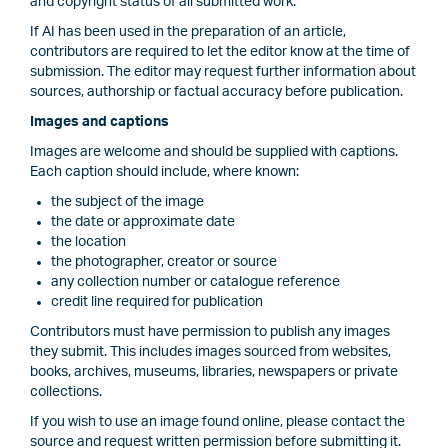
and copyright status of all submitted work.
If AI has been used in the preparation of an article,
contributors are required to let the editor know at the time of
submission. The editor may request further information about
sources, authorship or factual accuracy before publication.
Images and captions
Images are welcome and should be supplied with captions.
Each caption should include, where known:
the subject of the image
the date or approximate date
the location
the photographer, creator or source
any collection number or catalogue reference
credit line required for publication
Contributors must have permission to publish any images
they submit. This includes images sourced from websites,
books, archives, museums, libraries, newspapers or private
collections.
If you wish to use an image found online, please contact the
source and request written permission before submitting it.