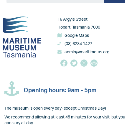
Image
16 Argyle Street
Hobart, Tasmania 7000
Google Maps
(03) 6234 1427
admin@maritimetas.org
Opening hours: 9am - 5pm
The museum is open every day (except Christmas Day)
We recommend allowing at least 45 minutes for your visit, but you
can stay all day.