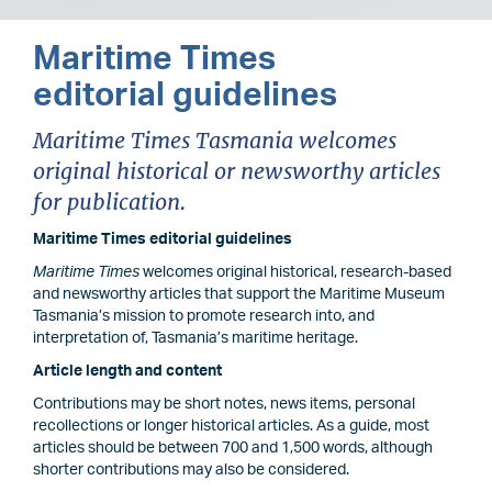
Maritime Times
editorial guidelines
Maritime Times Tasmania welcomes
original historical or newsworthy articles
for publication.
Maritime Times editorial guidelines
Maritime Times
welcomes original historical, research-based
and newsworthy articles that support the Maritime Museum
Tasmania’s mission to promote research into, and
interpretation of, Tasmania’s maritime heritage.
Article length and content
Contributions may be short notes, news items, personal
recollections or longer historical articles. As a guide, most
articles should be between 700 and 1,500 words, although
shorter contributions may also be considered.