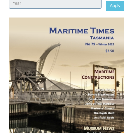
Apply
Image