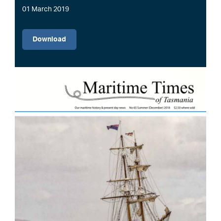
01 March 2019
File
Download
Image