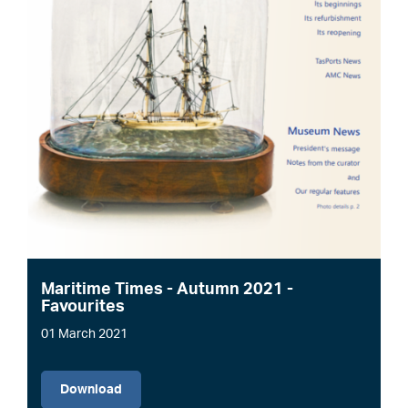
Maritime Times - Autumn 2021 -
Favourites
01 March 2021
File
Download