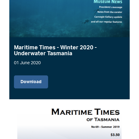
Maritime Times - Winter 2020 -
Underwater Tasmania
01 June 2020
File
Download
Image