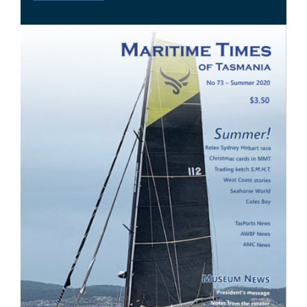
Image