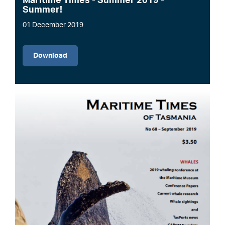
Maritime Times - Summer 2019 -
Summer!
01 December 2019
File
Download
Image