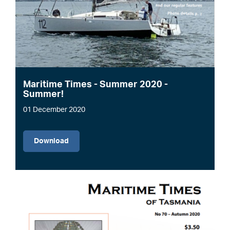
Maritime Times - Summer 2020 -
Summer!
01 December 2020
File
Download
Image