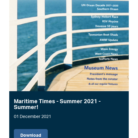
Maritime Times - Summer 2021 -
Summer!
01 December 2021
File
Download