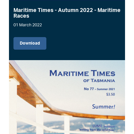
Maritime Times - Autumn 2022 - Maritime
Races
01 March 2022
File
Download
Image