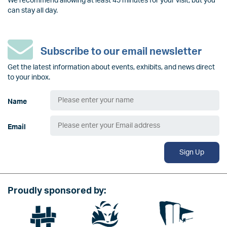
We recommend allowing at least 45 minutes for your visit, but you
can stay all day.
Subscribe to our email newsletter
Get the latest information about events, exhibits, and news direct
to your inbox.
Name
Email
Sign Up
Proudly sponsored by:
Image
Image
Image