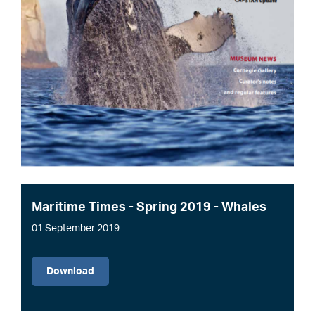
Maritime Times - Spring 2019 - Whales
01 September 2019
File
Download