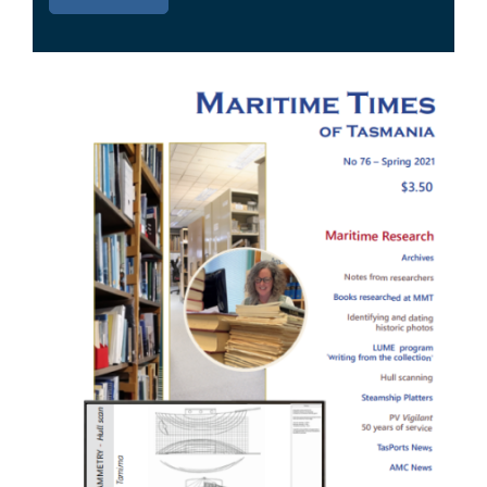
Image