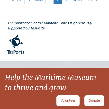
First
« First
Previous
‹ Previous
Page
1
Current
2
Page
3
Next
Next ›
Last
Last »
page
page
page
page
page
The publication of the Maritime Times is generously
supported by TasPorts.
Image
Image
Help the Maritime Museum
to thrive and grow
Volunteer
Donate