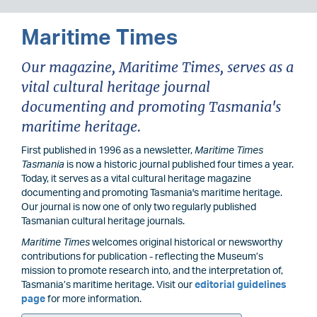
Maritime Times
Our magazine, Maritime Times, serves as a
vital cultural heritage journal
documenting and promoting Tasmania's
maritime heritage.
First published in 1996 as a newsletter,
Maritime Times
Tasmania
is now a historic journal published four times a year.
Today, it serves as a vital cultural heritage magazine
documenting and promoting Tasmania's maritime heritage.
Our journal is now one of only two regularly published
Tasmanian cultural heritage journals.
Maritime Times
welcomes original historical or newsworthy
contributions for publication - reflecting the Museum’s
mission to promote research into, and the interpretation of,
Tasmania’s maritime heritage. Visit our
editorial guidelines
page
for more information.