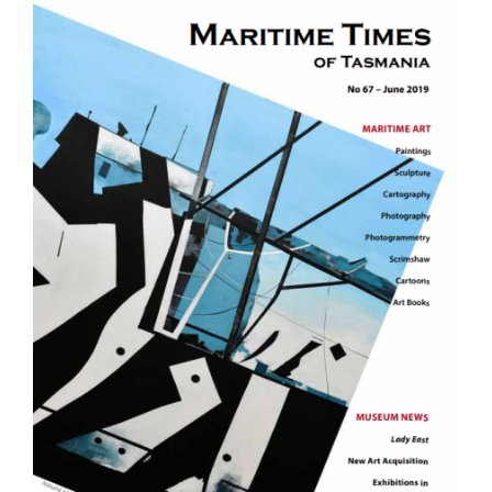
Image