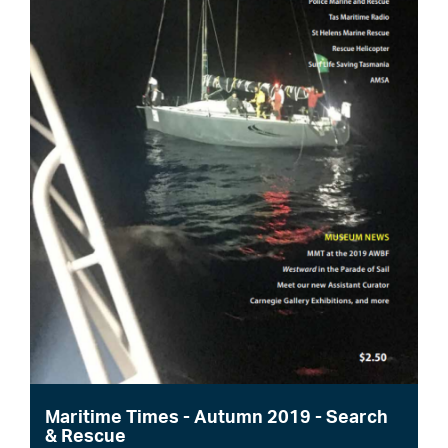
Maritime Times - Autumn 2019 - Search
& Rescue