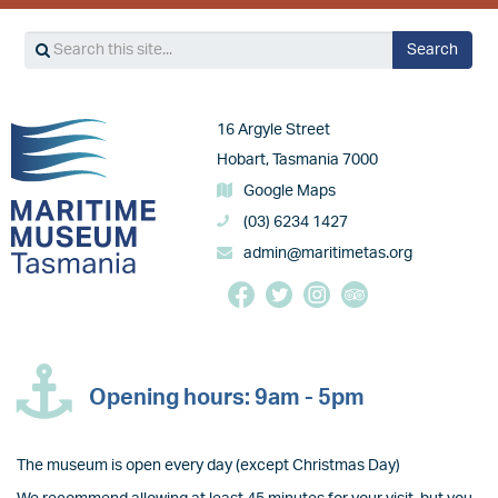
Search
Search
Image
16 Argyle Street
Hobart, Tasmania 7000
Google Maps
(03) 6234 1427
admin@maritimetas.org
Opening hours: 9am - 5pm
The museum is open every day (except Christmas Day)