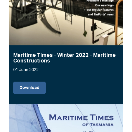
Maritime Times - Winter 2022 - Maritime
Constructions
01 June 2022
File
Download
Image