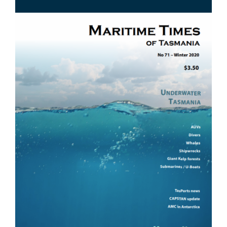
Image