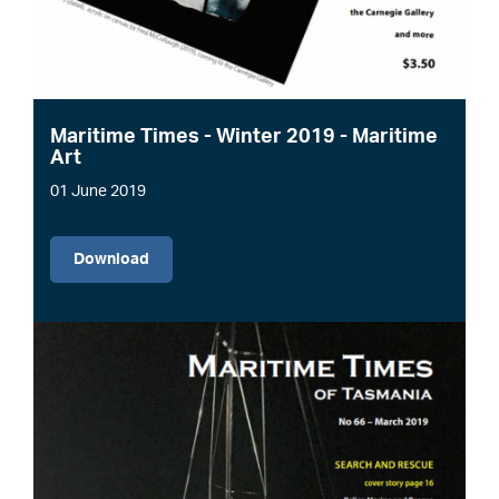
Maritime Times - Winter 2019 - Maritime
Art
01 June 2019
File
Download
Image