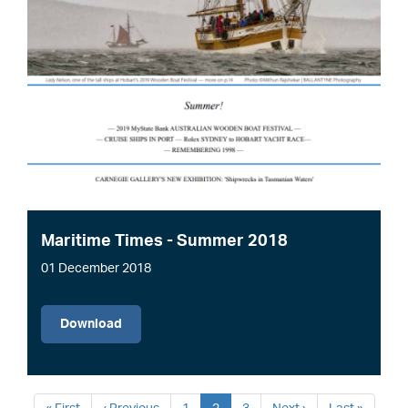
Maritime Times - Summer 2018
01 December 2018
File
Download
Pagination