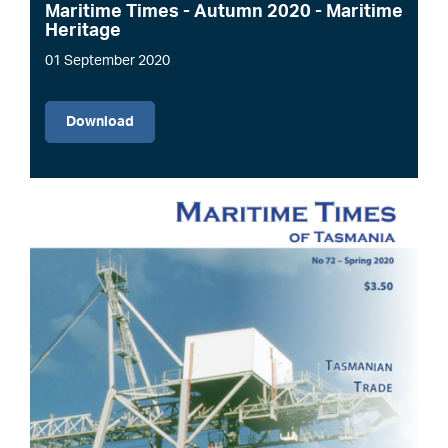
Maritime Times - Autumn 2020 - Maritime
Heritage
01 September 2020
File
Download
Image