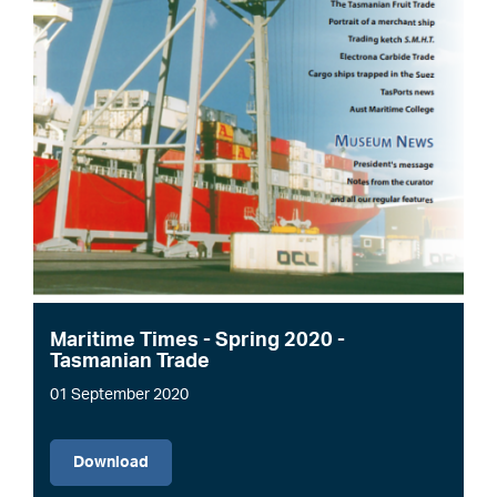
Maritime Times - Spring 2020 -
Tasmanian Trade
01 September 2020
File
Download