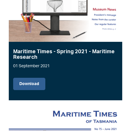
Maritime Times - Spring 2021 - Maritime
Research
01 September 2021
File
Download
Image