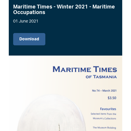
Maritime Times - Winter 2021 - Maritime
Occupations
01 June 2021
File
Download
Image