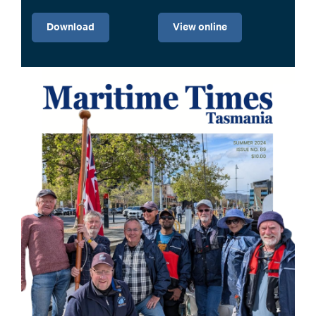
Download
View online
Image