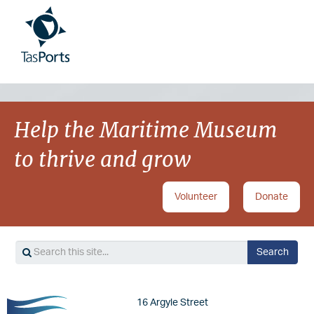
Image
Image
Help the Maritime Museum
to thrive and grow
Volunteer
Donate
Search
Search
Image
16 Argyle Street