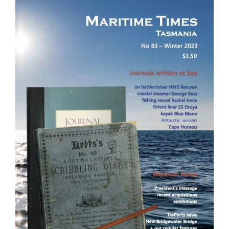
Image