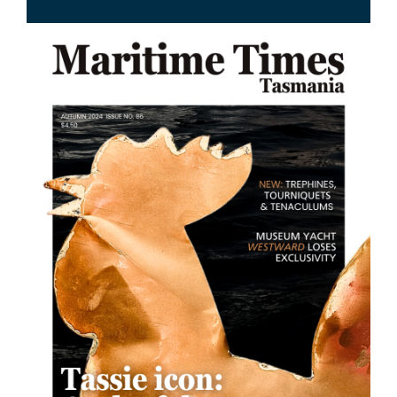
Image