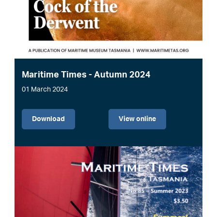
Maritime Times - Autumn 2024
01 March 2024
File
Download
View online
Image