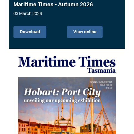
Maritime Times - Autumn 2026
03 March 2026
File
Download
View online
Image