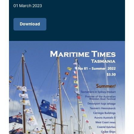
01 March 2023
File
Download
Image