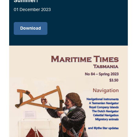
Summer!
01 December 2023
File
Download
Image