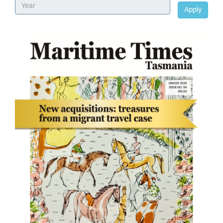
Apply
Image