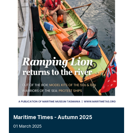
Maritime Times - Autumn 2025
01 March 2025
File