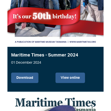
Maritime Times - Summer 2024
01 December 2024
File
Download
View online
Image