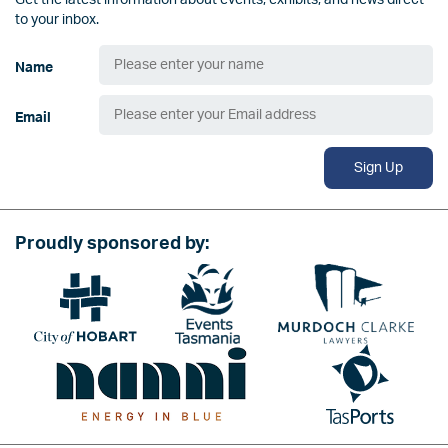
Get the latest information about events, exhibits, and news direct
to your inbox.
Name
Email
Sign Up
Proudly sponsored by:
Image
Image
Image
Image
Image