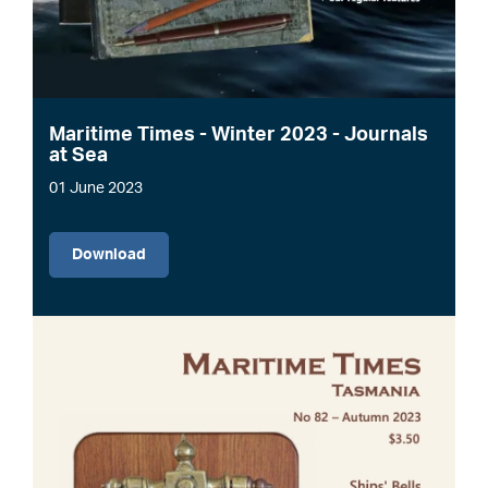
Maritime Times - Winter 2023 - Journals
at Sea
01 June 2023
File
Download
Image