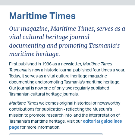
Maritime Times
Our magazine, Maritime Times, serves as a
vital cultural heritage journal
documenting and promoting Tasmania's
maritime heritage.
First published in 1996 as a newsletter,
Maritime Times
Tasmania
is now a historic journal published four times a year.
Today, it serves as a vital cultural heritage magazine
documenting and promoting Tasmania's maritime heritage.
Our journal is now one of only two regularly published
Tasmanian cultural heritage journals.
Maritime Times
welcomes original historical or newsworthy
contributions for publication - reflecting the Museum’s
mission to promote research into, and the interpretation of,
Tasmania’s maritime heritage. Visit our
editorial guidelines
page
for more information.