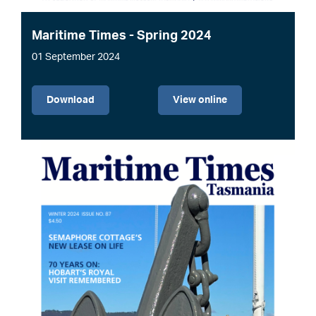
Maritime Times - Spring 2024
01 September 2024
File
Download
View online
Image