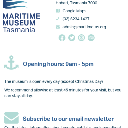
Hobart, Tasmania 7000
Google Maps
(03) 6234 1427
admin@maritimetas.org
Opening hours: 9am - 5pm
The museum is open every day (except Christmas Day)
We recommend allowing at least 45 minutes for your visit, but you
can stay all day.
Subscribe to our email newsletter