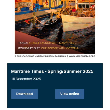
Maritime Times - Spring/Summer 2025
15 December 2025
File
Download
View online
Image