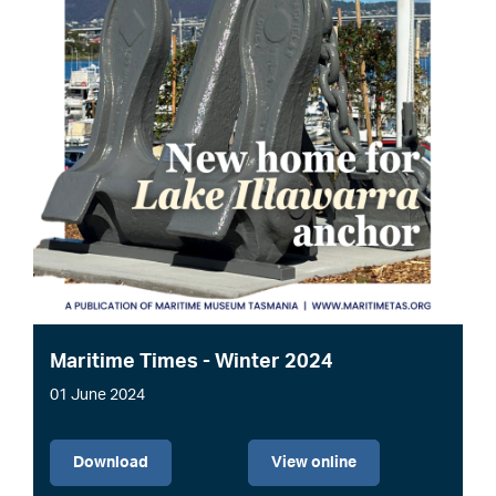
Maritime Times - Winter 2024
01 June 2024
File
Download
View online