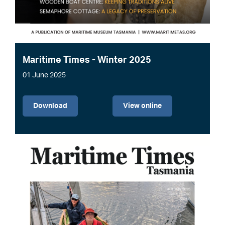
Maritime Times - Winter 2025
01 June 2025
File
Download
View online
Image