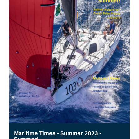
Maritime Times - Summer 2023 -