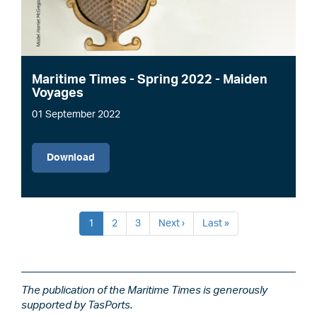
Maritime Times - Spring 2022 - Maiden
Voyages
01 September 2022
File
Download
Pagination
Current
1
Page
2
Page
3
Next
Next ›
Last
Last »
page
page
page
The publication of the Maritime Times is generously
supported by TasPorts.