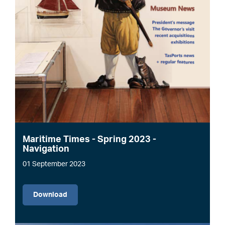
Maritime Times - Spring 2023 -
Navigation
01 September 2023
File
Download