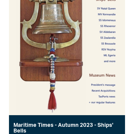
Maritime Times - Autumn 2023 - Ships'
Bells