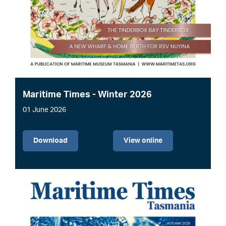
Maritime Times - Winter 2026
01 June 2026
File
Download
View online
Image