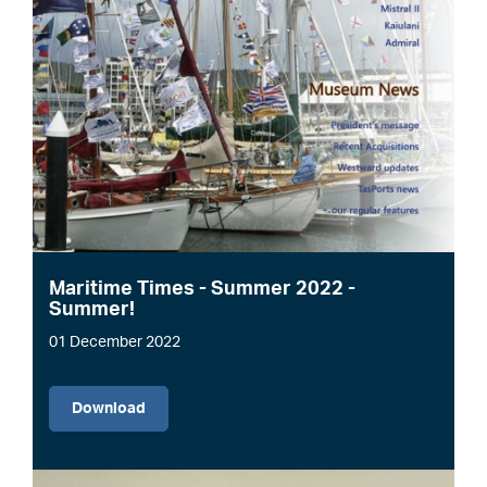
Maritime Times - Summer 2022 -
Summer!
01 December 2022
File
Download
Image