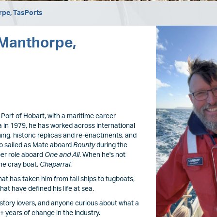
rpe, TasPorts
Image
 Manthorpe,
 Port of Hobart, with a maritime career
 in 1979, he has worked across international
ining, historic replicas and re-enactments, and
lso sailed as Mate aboard
Bounty
during the
per role aboard
One and All
. When he's not
ne cray boat,
Chaparral
.
that has taken him from tall ships to tugboats,
hat have defined his life at sea.
 history lovers, and anyone curious about what a
0+ years of change in the industry.