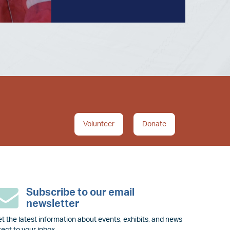
Volunteer
Donate
Subscribe to our email
newsletter
t the latest information about events, exhibits, and news