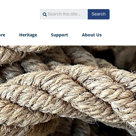
Search
Search
Search
this
site...
ore
Heritage
Support
About Us