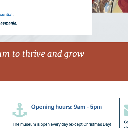
sential
.
Tasmania.
m to thrive and grow
Opening hours: 9am - 5pm
Ge
The museum is open every day (except Christmas Day)