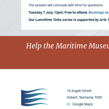
The session will conclude with time for questions.
Tuesday 7 July, 12pm. Free to attend.
Bookings es
Our Lunchtime Talks series is supported by Arts 
Image
Help the Maritime Museu
Image
16 Argyle Street
Hobart, Tasmania 7000
Google Maps