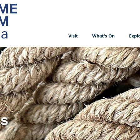
Visit
What's On
Expl
ks