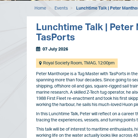
Home
Events
Lunchtime Talk | Peter Mantho
Lunchtime Talk | Peter
TasPorts
07 July 2026
Event
Dates
Event/Exhibition
Royal Society Room, TMAG, 12:00pm
location
Peter Manthorpe is a Tug Master with TasPorts in the
spanning more than four decades. Since going to sea
shipping, offshore oil and gas, square-rigged sail tra
marine research. A skilled Z-Tech tug operator, he a
1988 First Fleet re-enactment and took his first skip
working the harbour, he sails his much-loved Huon pi
In this Lunchtime Talk, Peter will reflect on a career 
tracing the experiences, vessels, and turning points t
This talk will be of interest to maritime enthusiasts,
working life on the water actually looks like across 4